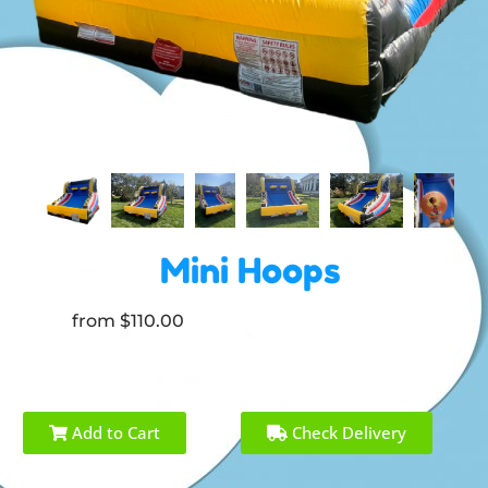
Mini Hoops
from $110.00
Add to Cart
Check Delivery