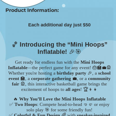
Product Information:
Each additional day just $50
🏀
Introducing the “Mini Hoops”
Inflatable!
🎉🎯
Get ready for endless fun with the
Mini Hoops
Inflatable
—the perfect game for any event! 🎂🏫💼🎡
Whether you're hosting a
birthday party
🎉, a
school
event
🏫, a
corporate gathering
💼, or a
community
fair
🎡, this interactive basketball game brings the
excitement of hoops to
all ages
! 🏆👦👧
🔥
Why You’ll Love the Mini Hoops Inflatable
✅
Two Hoops
: Compete head-to-head 🤜🤛 or enjoy
solo play 🎯 for some friendly fun!
✅
Colorful & Fun Design
🌈 with
sneaker-inspired