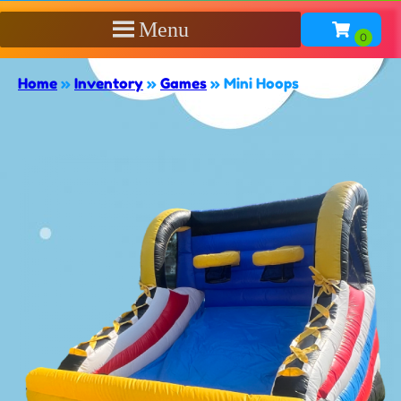
Menu
Home
»
Inventory
»
Games
»
Mini Hoops