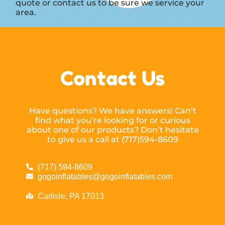
quote or contact us to be sure we service your
area.
Contact Us
Have questions? We have answers! Can’t
find what you’re looking for or curious
about one of our products? Don’t hesitate
to give us a call at (717)594-8609
(717) 594-8609
gogoinflatables@gogoinflatables.com
Carlisle, PA 17013