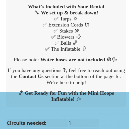
What’s Included with Your Rental
🔧
We set up & break down!
✅ Tarps 🌞
✅ Extension Cords 🔌
✅ Stakes ⚒️
✅ Blowers 💨
✅ Balls 🏀
✅ The Inflatable 🎈
Please note:
Water hoses are not included
🚫💦.
If you have any questions ❓, feel free to reach out using
the
Contact Us
section at the bottom of the page 📱.
We're here to help!
🏀
Get Ready for Fun with the Mini Hoops
Inflatable!
🎉
Circuits needed:
1