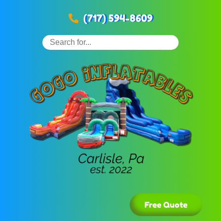
(717) 594-8609
Free Quote