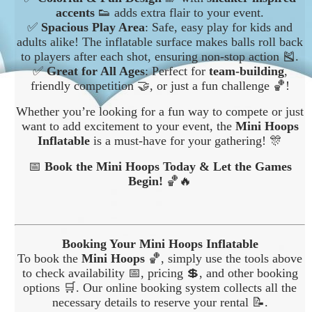
accents
👟 adds extra flair to your event.
✅
Spacious Play Area
: Safe, easy play for kids and
adults alike! The inflatable surface makes balls roll back
to players after each shot, ensuring non-stop action 🎽.
✅
Great for All Ages
: Perfect for
team-building
,
friendly competition 🤝, or just a fun challenge 🏀!
Whether you’re looking for a fun way to compete or just
want to add excitement to your event, the
Mini Hoops
Inflatable
is a must-have for your gathering! 🎊
📅
Book the Mini Hoops Today & Let the Games
Begin!
🏀🔥
Booking Your Mini Hoops Inflatable
To book the
Mini Hoops
🏀, simply use the tools above
to check availability 📅, pricing 💲, and other booking
options 🛒. Our online booking system collects all the
necessary details to reserve your rental 📝.