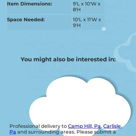
Item Dimensions:
9'L x 10'W x
8'H
Space Needed:
10'L x 11'W x
9'H
You might also be interested in:
Professional delivery to
Camp Hill, Pa
,
Carlisle,
Pa
and surrounding areas. Please submit a