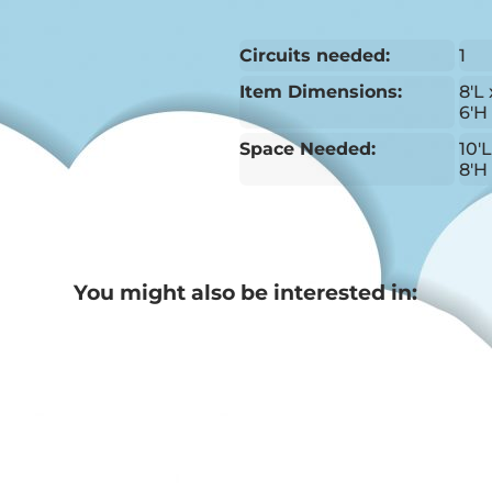
Circuits needed:
1
Item Dimensions:
8'L 
6'H
Space Needed:
10'
8'H
You might also be interested in: