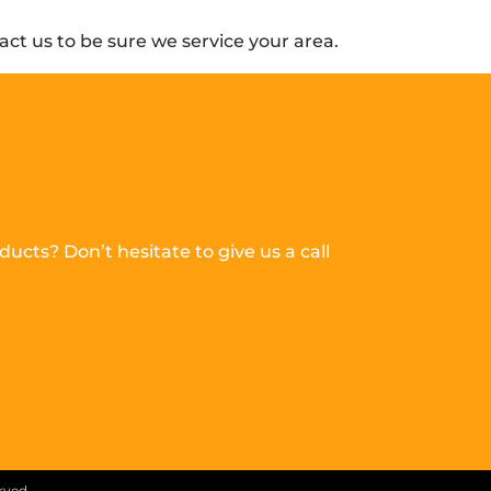
ct us to be sure we service your area.
ucts? Don’t hesitate to give us a call
erved