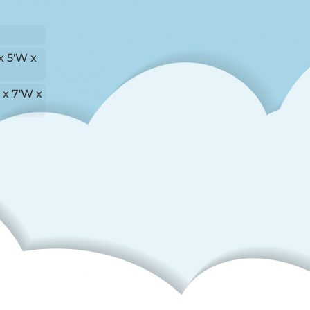
x 5'W x
L x 7'W x