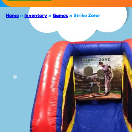
Home
»
Inventory
»
Games
»
Strike Zone