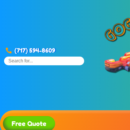
(717) 594-8609
Free Quote