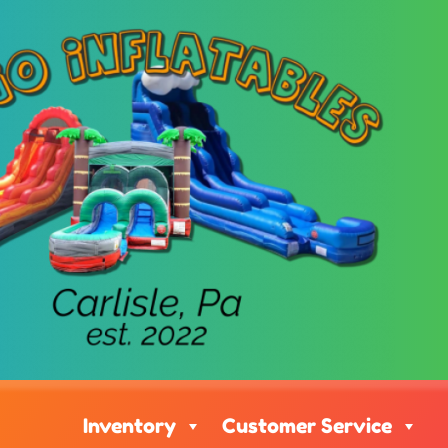
Inventory
Customer Service