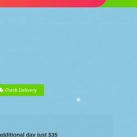
Check Delivery
dditional day just $35