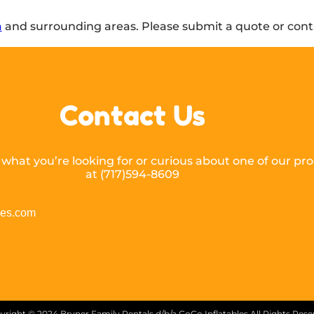
a
and surrounding areas. Please submit a quote or conta
Contact Us
hat you’re looking for or curious about one of our prod
at (717)594-8609
les.com
yright ©
2024
Bryner Family Rentals d/b/a GoGo Inflatables
All Rights Res