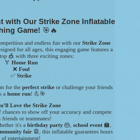
t with Our Strike Zone Inflatable
ching Game!
🎯🔥
ompetition and endless fun with our
Strike Zone
signed for all ages, this engaging game features a
top 🎪 with three exciting zones:
🏅
Home Run
❌
Foul
✅
Strike
im for the
perfect strike
or challenge your friends
o a
home run
! 💪🎯
’ll Love the Strike Zone
of chances to show off your accuracy and compete
h friends or teammates!
hether it's a
birthday party
🎂,
school event
🏫,
mmunity fair
🎡, this inflatable guarantees hours
of entertainment!