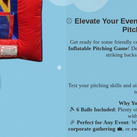
⚾
Elevate Your Even
Pit
Get ready for some friendly c
Inflatable Pitching Game
! De
striking backs
Test your pitching skills and a
t
Why You
🎾
6 Balls Included
: Plenty 
wit
🎉
Perfect for Any Event
: W
corporate gathering
💼, or
co