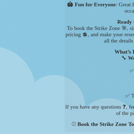
🏟️
Fun for Everyone
: Great 
occa
Ready 
To book the Strike Zone 🎯, si
pricing 💲, and make your rese
all the detail
What’s 
🔧
We
✅
✅ T
If you have any questions ❓, fe
of the p
⚾
Book the Strike Zone To