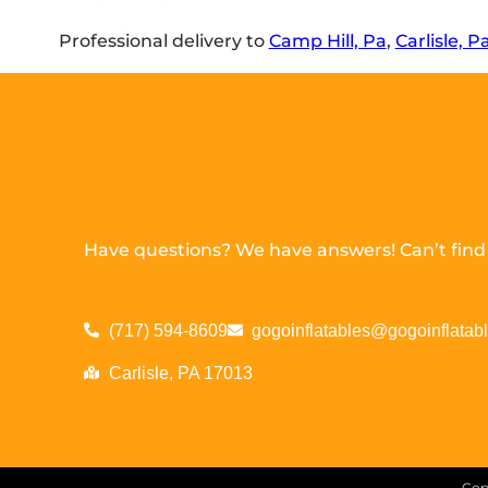
Professional delivery to
Camp Hill, Pa
,
Carlisle, P
Have questions? We have answers! Can’t find w
(717) 594-8609
gogoinflatables@gogoinflatab
Carlisle, PA 17013
Cop