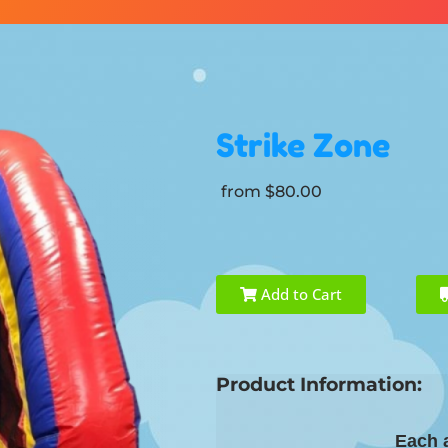
Strike Zone
from $80.00
Add to Cart
Product Information:
Each a