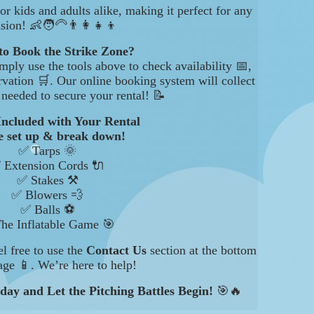
for kids and adults alike, making it perfect for any
sion! 👶🧑‍🦳👨‍👩‍👧‍👦
to Book the Strike Zone?
mply use the tools above to check availability 📅,
rvation 🛒. Our online booking system will collect
s needed to secure your rental! 📝
Included with Your Rental
 set up & break down!
✅ Tarps 🌞
 Extension Cords 🔌
✅ Stakes ⚒️
✅ Blowers 💨
✅ Balls ⚽
he Inflatable Game 🎯
el free to use the
Contact Us
section at the bottom
age 📱. We’re here to help!
day and Let the Pitching Battles Begin!
🎯🔥