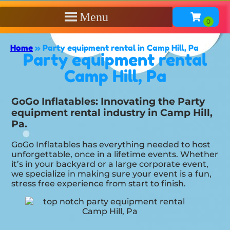
Menu
Home
»
Party equipment rental in Camp Hill, Pa
Party equipment rental
Camp Hill, Pa
GoGo Inflatables: Innovating the Party
equipment rental industry in Camp Hill,
Pa.
GoGo Inflatables has everything needed to host
unforgettable, once in a lifetime events. Whether
it’s in your backyard or a large corporate event,
we specialize in making sure your event is a fun,
stress free experience from start to finish.