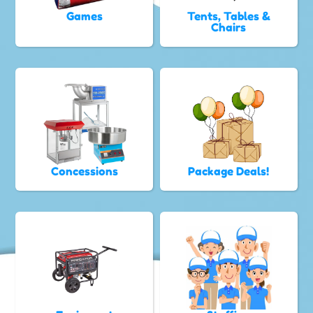
Games
Tents, Tables &
Chairs
Concessions
Package Deals!