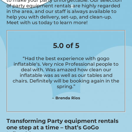
to make your party unforgettable. Our selection
of party equipment rentals are highly regarded
in the area, and our staff is always available to
help you with delivery, set-up, and clean-up.
Meet with us today to learn more!
5.0 of 5
“Had the best experience with gogo
inflatable‘s. Very nice Professional people to
deal with. Was amazed how clean our
inflatable was as well as our tables and
chairs. Definitely will be booking again in the
spring.”
– Brenda Rios
Transforming Party equipment rentals
one step at a time – that’s GoGo