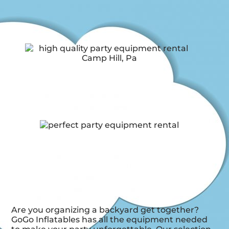
Are you organizing a backyard get together?
GoGo Inflatables has all the equipment needed