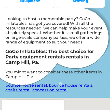
Equipment
Staffing
Looking to host a memorable party? GoGo
Inflatables has got you covered! With all the
resources needed, we can help make your event
absolutely special. Whether it’s small gatherings
or large-scale company parties, we offer a wide
range of equipment to suit your needs.
GoGo Inflatables: The best choice for
Party equipment rentals rentals in
Camp Hill, Pa.
You might want to consider these other items in
Camp Hill, Pa:
bounce house rental
,
bounce house rentals
,
chairs rental
,
concession rental