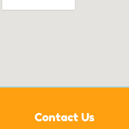
Contact Us