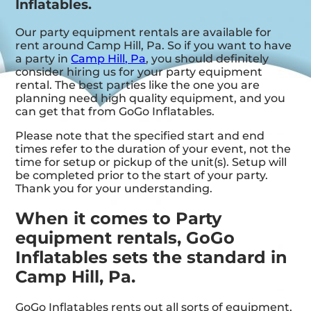
Inflatables.
Our party equipment rentals are available for
rent around Camp Hill, Pa. So if you want to have
a party in
Camp Hill, Pa
, you should definitely
consider hiring us for your party equipment
rental. The best parties like the one you are
planning need high quality equipment, and you
can get that from GoGo Inflatables.
Please note that the specified start and end
times refer to the duration of your event, not the
time for setup or pickup of the unit(s). Setup will
be completed prior to the start of your party.
Thank you for your understanding.
When it comes to Party
equipment rentals, GoGo
Inflatables sets the standard in
Camp Hill, Pa.
GoGo Inflatables rents out all sorts of equipment,