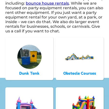
including:
bounce house rentals
. While we are
focused on party equipment rentals, you can also
rent other equipment. If you just want a party
equipment rental for your own yard, at a park, or
inside – we can do that. We also do larger event
rentals for businesses, schools, or carnivals. Give
us a call if you want to chat.
Dunk Tank
Obstacle Courses