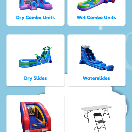
Dry Combo Units
Wet Combo Units
Dry Slides
Waterslides