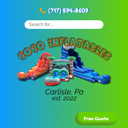
(717) 594-8609
Free Quote