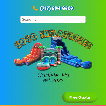
(717) 594-8609
Free Quote