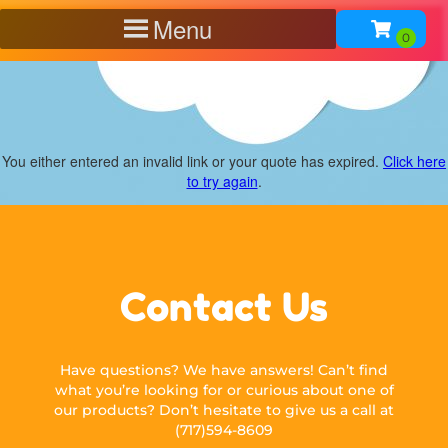
Menu
You either entered an invalid link or your quote has expired.
Click here
to try again
.
Contact Us
Have questions? We have answers! Can’t find
what you’re looking for or curious about one of
our products? Don’t hesitate to give us a call at
(717)594-8609