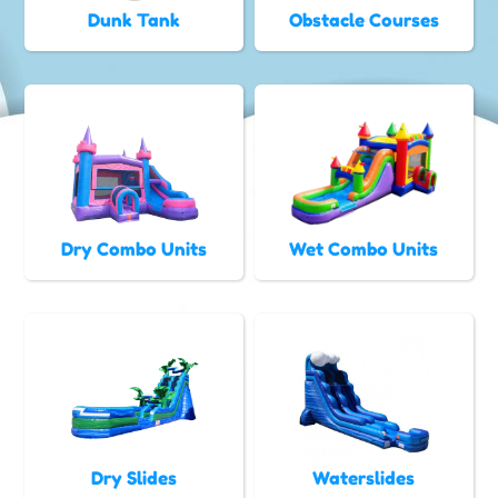
Dunk Tank
Obstacle Courses
Dry Combo Units
Wet Combo Units
Dry Slides
Waterslides