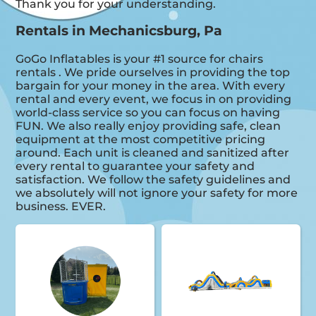
Thank you for your understanding.
Rentals in Mechanicsburg, Pa
GoGo Inflatables is your #1 source for chairs
rentals . We pride ourselves in providing the top
bargain for your money in the area. With every
rental and every event, we focus in on providing
world-class service so you can focus on having
FUN. We also really enjoy providing safe, clean
equipment at the most competitive pricing
around. Each unit is cleaned and sanitized after
every rental to guarantee your safety and
satisfaction. We follow the safety guidelines and
we absolutely will not ignore your safety for more
business. EVER.