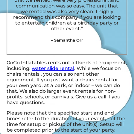
unit we rented, were very professional, and
communication was so easy. The unit that
we rented was also very clean. I highly
recommend this company if you are looking
to entertain children at a birthday party or
other event.”
– Samantha Orr
GoGo Inflatables rents out all kinds of equipment,
including:
water slide rental
. While we focus on
chairs rentals , you can also rent other
equipment. If you just want a chairs rental for
your own yard, at a park, or indoor – we can do
that. We also do larger event rentals for non-
profits, schools, or carnivals. Give us a call if you
have questions.
Please note that the specified start and end
times refer to the duration of your event, not the
time for setup or pickup of the unit(s). Setup will
be completed prior to the start of your party.