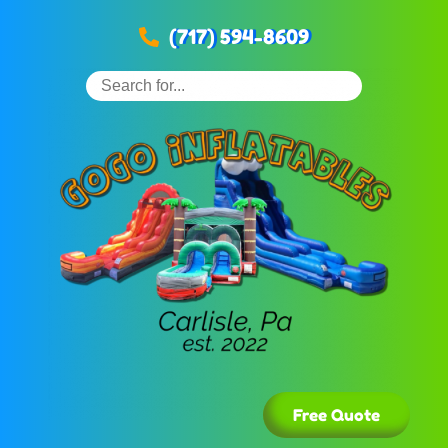
(717) 594-8609
Free Quote