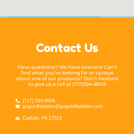
Contact Us
Have questions? We have answers! Can’t
find what you’re looking for or curious
about one of our products? Don’t hesitate
to give us a call at (717)594-8609
(717) 594-8609
gogoinflatables@gogoinflatables.com
Carlisle, PA 17013