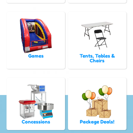
Games
Tents, Tables &
Chairs
Concessions
Package Deals!