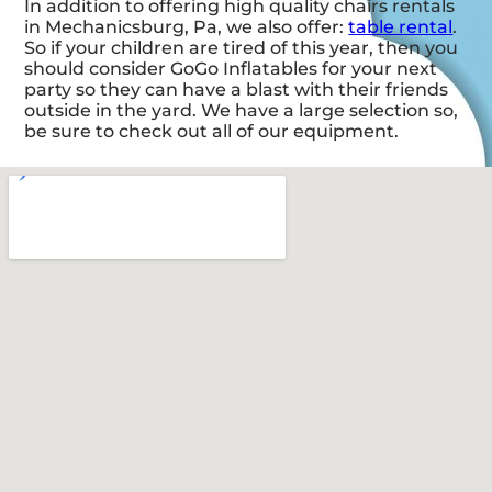
In addition to offering high quality chairs rentals
in Mechanicsburg, Pa, we also offer:
table rental
.
So if your children are tired of this year, then you
should consider GoGo Inflatables for your next
party so they can have a blast with their friends
outside in the yard. We have a large selection so,
be sure to check out all of our equipment.