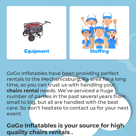
Equipment
Staffing
GoGo Inflatables have been providing perfect
rentals to the Mechanicsburg, Pa area for a long
time, so you can trust us with handling your
chairs rental
needs. We’ve serviced a huge
number of parties in the past several years from
small to big, but all are handled with the best
care. So don’t hesitate to contact us for your next
event.
GoGo Inflatables is your source for high
quality chairs rentals .