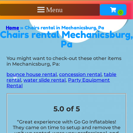
Menu
Home
»
Chairs rental in Mechanicsburg, Pa
Chairs rental Mechanicsburg,
Pa
You might want to check-out these other items
in Mechanicsburg, Pa:
bounce house rental
,
concession rental
,
table
rental
,
water slide rental
,
Party Equipment
Rental
5.0 of 5
“Great experience with Go Go Inflatables!
They came on time to setup and remove the