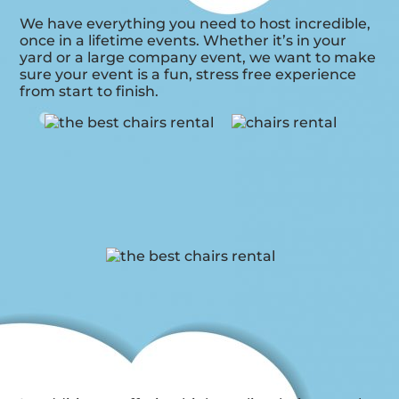
We have everything you need to host incredible,
once in a lifetime events. Whether it’s in your
yard or a large company event, we want to make
sure your event is a fun, stress free experience
from start to finish.