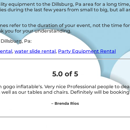
ity equipment to the Dillsburg, Pa area for a long time
s during the last few years from small to big, but all 
es refer to the duration of your event, not the time for 
ank you for your understanding.
Dillsburg, Pa:
rental
,
water slide rental
,
Party Equipment Rental
5.0 of 5
 gogo inflatable‘s. Very nice Professional people to d
 well as our tables and chairs. Definitely will be booking
– Brenda Rios