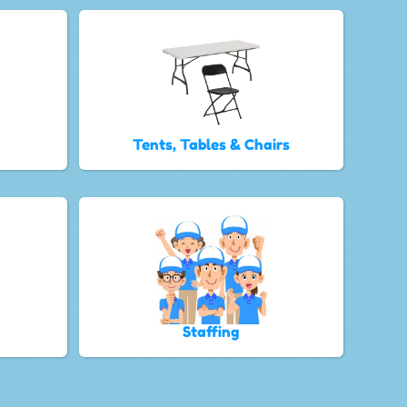
Tents, Tables & Chairs
Staffing