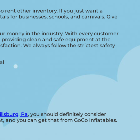
so rent other inventory. If you just want a
als for businesses, schools, and carnivals. Give
your money in the industry. With every customer
ve providing clean and safe equipment at the
sfaction. We always follow the strictest safety
illsburg, Pa
, you should definitely consider
nt, and you can get that from GoGo Inflatables.