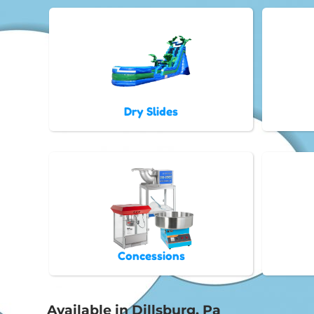
Dry Slides
Concessions
Available in Dillsburg, Pa