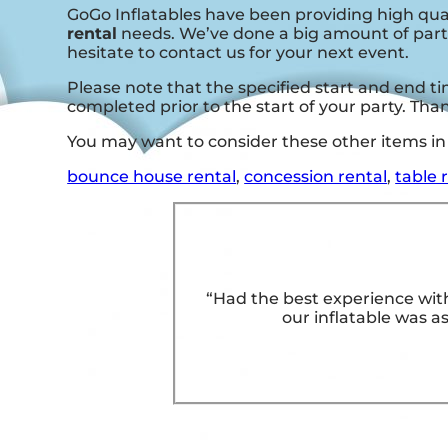
GoGo Inflatables have been providing high qual
rental
needs. We’ve done a big amount of partie
hesitate to contact us for your next event.
Please note that the specified start and end tim
completed prior to the start of your party. Th
You may want to consider these other items in 
bounce house rental
,
concession rental
,
table 
“Had the best experience with
our inflatable was as