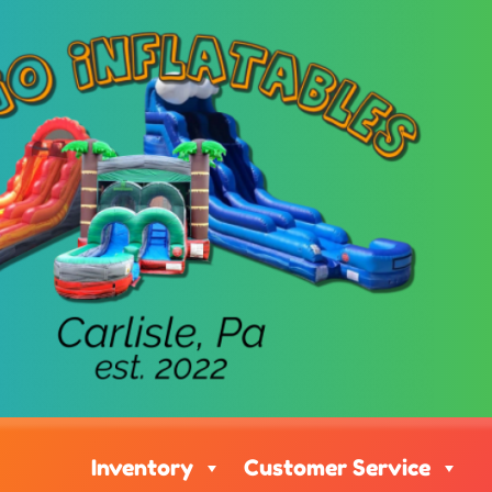
Inventory
Customer Service