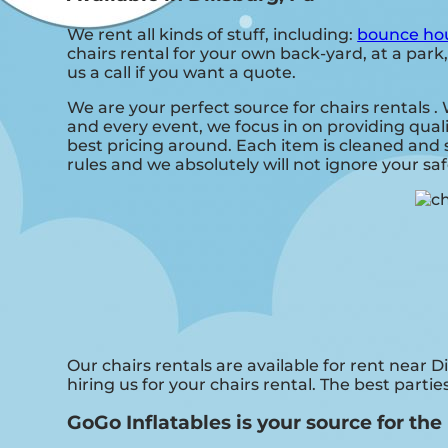
We rent all kinds of stuff, including:
bounce hou
chairs rental for your own back-yard, at a park,
us a call if you want a quote.
We are your perfect source for chairs rentals 
and every event, we focus in on providing qual
best pricing around. Each item is cleaned and s
rules and we absolutely will not ignore your sa
Our chairs rentals are available for rent near D
hiring us for your chairs rental. The best part
GoGo Inflatables is your source for the 