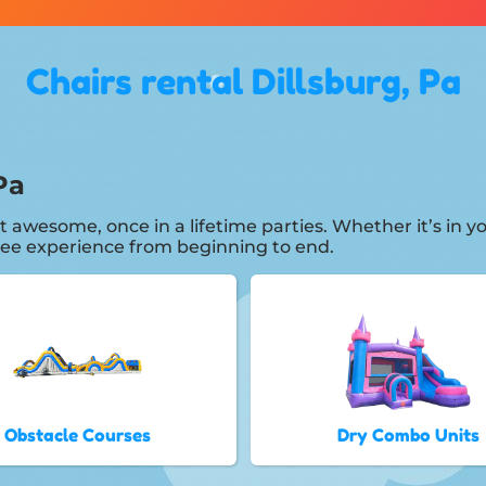
Chairs rental Dillsburg, Pa
Pa
t awesome, once in a lifetime parties. Whether it’s in
free experience from beginning to end.
Obstacle Courses
Dry Combo Units