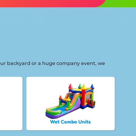
 your backyard or a huge company event, we
Wet Combo Units