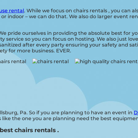
se rental
. While we focus on chairs rentals , you can al
 or indoor – we can do that. We also do larger event rent
. We pride ourselves in providing the absolute best for 
ity service so you can focus on hosting. We also just lo
anitized after every party ensuring your safety and sati
fety for more business. EVER.
illsburg, Pa. So if you are planning to have an event in
D
ies like the one you are planning need the best equipme
best chairs rentals .