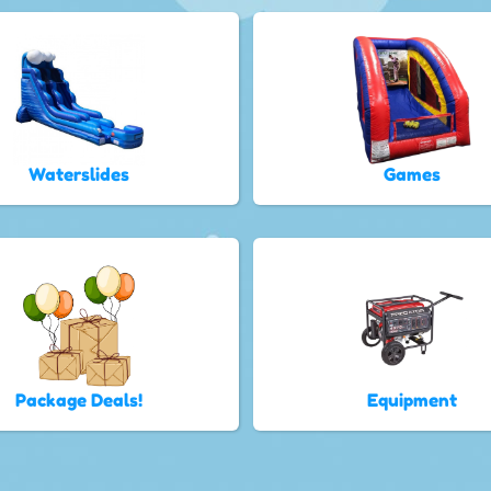
Waterslides
Games
Package Deals!
Equipment