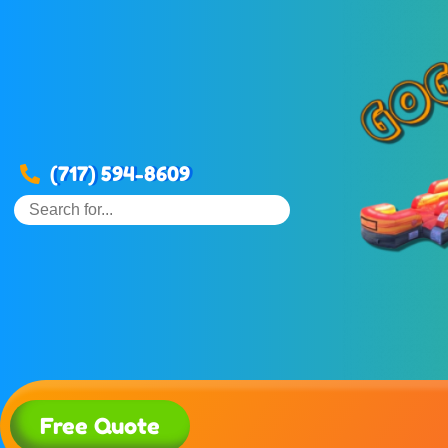
(717) 594-8609
Free Quote