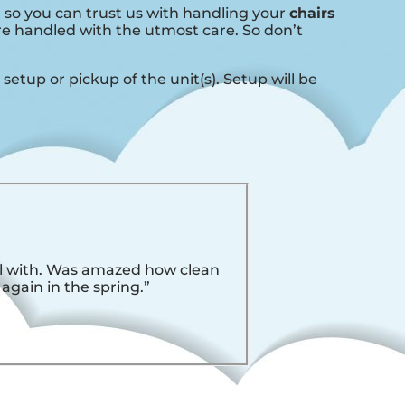
, so you can trust us with handling your
chairs
are handled with the utmost care. So don’t
setup or pickup of the unit(s). Setup will be
eal with. Was amazed how clean
 again in the spring.”