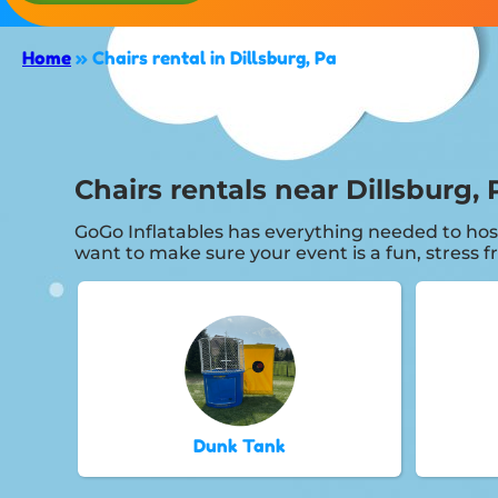
Home
»
Chairs rental in Dillsburg, Pa
Chairs rentals near Dillsburg, 
GoGo Inflatables has everything needed to hos
want to make sure your event is a fun, stress 
Dunk Tank