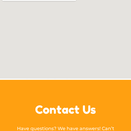
Contact Us
Have questions? We have answers! Can’t