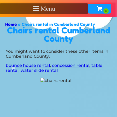
Menu
Home
»
Chairs rental in Cumberland County
Chairs rental Cumberland
County
You might want to consider these other items in
Cumberland County:
bounce house rental
,
concession rental
,
table
rental
,
water slide rental