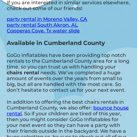
If you are interested in similar services elsewhere,
check out some of our friends!
party rental in Moreno Valley, CA
party rental South Akron, AL
Copperas Cove, Tx water slide
Available in Cumberland County
GoGo Inflatables have been providing top notch
rentals to the Cumberland County area for a long
time, so you can trust us with handling your
chairs rental
needs. We’ve completed a huge
amount of events over the years from small to
big, but all are handled with the most care. So
don’t hesitate to contact us for your next event.
In addition to offering the best chairs rentals in
Cumberland County, we also offer:
bounce house
rental
. So if your children are tired of this year,
then you might consider GoGo Inflatables for
your next event so they can have a party with
their friends outside in the backyard. We have a
huge selection so, be sure to check out all of our