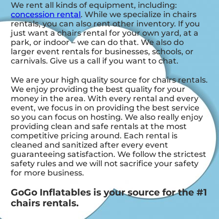
We rent all kinds of equipment, including:
concession rental
. While we specialize in chairs
rentals, you can also rent other inventory. If you
just want a chairs rental for your own yard, at a
park, or indoor – we can do that. We also do
larger event rentals for businesses, schools, or
carnivals. Give us a call if you want to chat.
We are your high quality source for chairs rentals.
We enjoy providing the best quality for your
money in the area. With every rental and every
event, we focus in on providing the best service
so you can focus on hosting. We also really enjoy
providing clean and safe rentals at the most
competitive pricing around. Each rental is
cleaned and sanitized after every event
guaranteeing satisfaction. We follow the strictest
safety rules and we will not sacrifice your safety
for more business.
GoGo Inflatables is your source for the #1
chairs rentals.