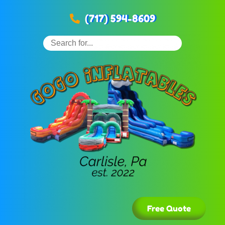
(717) 594-8609
Free Quote