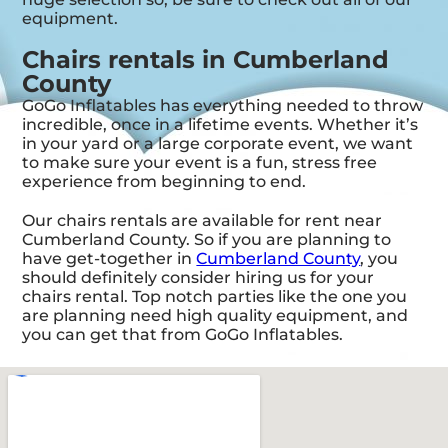
equipment.
Chairs rentals in Cumberland
County
GoGo Inflatables has everything needed to throw
incredible, once in a lifetime events. Whether it’s
in your yard or a large corporate event, we want
to make sure your event is a fun, stress free
experience from beginning to end.
Our chairs rentals are available for rent near
Cumberland County. So if you are planning to
have get-together in
Cumberland County
, you
should definitely consider hiring us for your
chairs rental. Top notch parties like the one you
are planning need high quality equipment, and
you can get that from GoGo Inflatables.