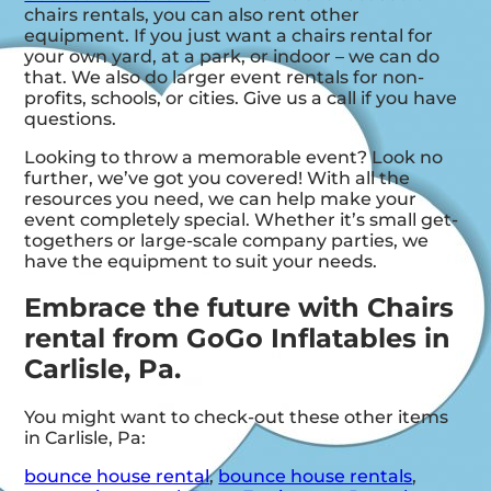
chairs rentals, you can also rent other
equipment. If you just want a chairs rental for
your own yard, at a park, or indoor – we can do
that. We also do larger event rentals for non-
profits, schools, or cities. Give us a call if you have
questions.
Looking to throw a memorable event? Look no
further, we’ve got you covered! With all the
resources you need, we can help make your
event completely special. Whether it’s small get-
togethers or large-scale company parties, we
have the equipment to suit your needs.
Embrace the future with Chairs
rental from GoGo Inflatables in
Carlisle, Pa.
You might want to check-out these other items
in Carlisle, Pa:
bounce house rental
,
bounce house rentals
,