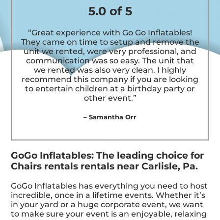
5.0 of 5
“Great experience with Go Go Inflatables!
They came on time to setup and remove the
unit we rented, were very professional, and
communication was so easy. The unit that
we rented was also very clean. I highly
recommend this company if you are looking
to entertain children at a birthday party or
other event.”
– Samantha Orr
GoGo Inflatables: The leading choice for
Chairs rentals rentals near Carlisle, Pa.
GoGo Inflatables has everything you need to host
incredible, once in a lifetime events. Whether it’s
in your yard or a huge corporate event, we want
to make sure your event is an enjoyable, relaxing