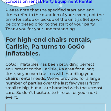
concession rental
,
Party Equipment Rental
Please note that the specified start and end
times refer to the duration of your event, not the
time for setup or pickup of the unit(s). Setup will
be completed prior to the start of your party.
Thank you for your understanding.
For high-end chairs rentals,
Carlisle, Pa turns to GoGo
Inflatables.
GoGo Inflatables has been providing perfect
equipment to the Carlisle, Pa area for a long
time, so you can trust us with handling your
chairs rental
needs. We’ve provided for a large
number of parties over the last few years from
small to big, but all are handled with the utmost
care. So don’t hesitate to hire us for your next
event.