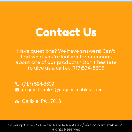
Contact Us
Have questions? We have answers! Can’t
find what you’re looking for or curious
about one of our products? Don’t hesitate
to give us a call at (717)594-8609
(717) 594-8609
gogoinflatables@gogoinflatables.com
Carlisle, PA 17013
Copyright ©
2024
Bryner Family Rentals d/b/a GoGo Inflatables
All
Rights Reserved