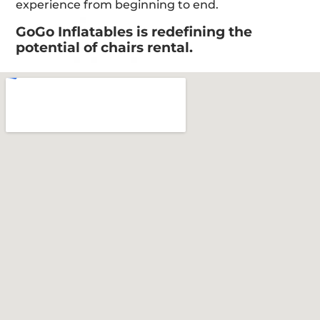
experience from beginning to end.
GoGo Inflatables is redefining the
potential of chairs rental.