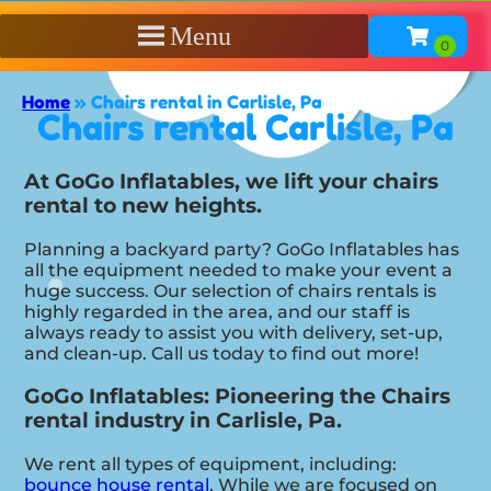
Menu
Home
»
Chairs rental in Carlisle, Pa
Chairs rental Carlisle, Pa
At GoGo Inflatables, we lift your chairs
rental to new heights.
Planning a backyard party? GoGo Inflatables has
all the equipment needed to make your event a
huge success. Our selection of chairs rentals is
highly regarded in the area, and our staff is
always ready to assist you with delivery, set-up,
and clean-up. Call us today to find out more!
GoGo Inflatables: Pioneering the Chairs
rental industry in Carlisle, Pa.
We rent all types of equipment, including:
bounce house rental
. While we are focused on