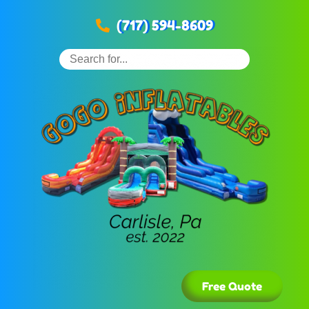
(717) 594-8609
Free Quote