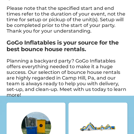
Please note that the specified start and end
times refer to the duration of your event, not the
time for setup or pickup of the unit(s). Setup will
be completed prior to the start of your party.
Thank you for your understanding.
GoGo Inflatables is your source for the
best bounce house rentals.
Planning a backyard party? GoGo Inflatables
offers everything needed to make it a huge
success. Our selection of bounce house rentals
are highly regarded in Camp Hill, Pa, and our
team is always ready to help you with delivery,
set-up, and clean-up. Meet with us today to learn
more!