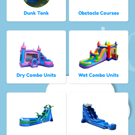
Dunk Tank
Obstacle Courses
Dry Combo Units
Wet Combo Units