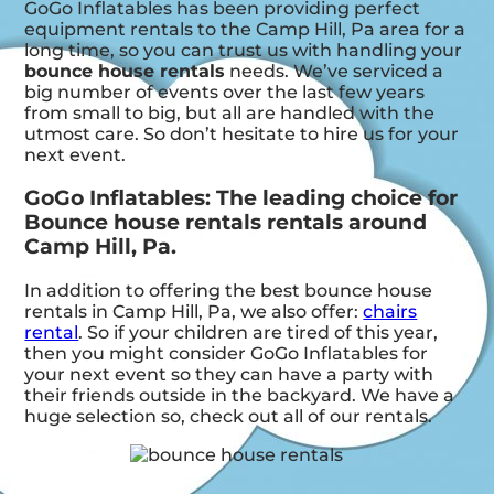
GoGo Inflatables has been providing perfect
equipment rentals to the Camp Hill, Pa area for a
long time, so you can trust us with handling your
bounce house rentals
needs. We’ve serviced a
big number of events over the last few years
from small to big, but all are handled with the
utmost care. So don’t hesitate to hire us for your
next event.
GoGo Inflatables: The leading choice for
Bounce house rentals rentals around
Camp Hill, Pa.
In addition to offering the best bounce house
rentals in Camp Hill, Pa, we also offer:
chairs
rental
. So if your children are tired of this year,
then you might consider GoGo Inflatables for
your next event so they can have a party with
their friends outside in the backyard. We have a
huge selection so, check out all of our rentals.