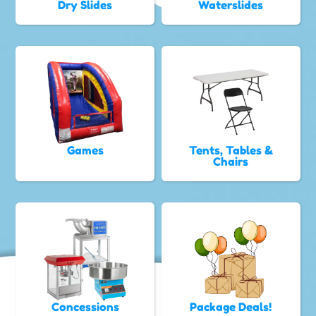
Dry Slides
Waterslides
Games
Tents, Tables &
Chairs
Concessions
Package Deals!