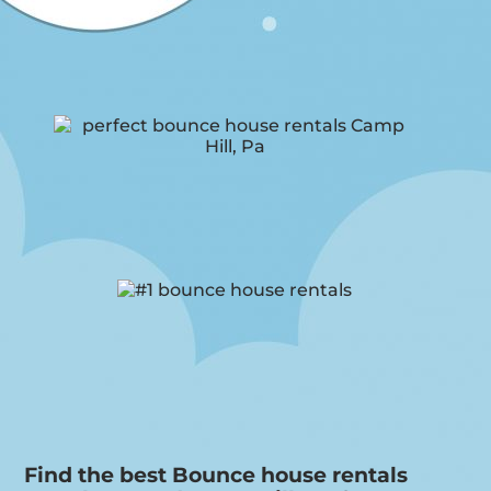
Find the best Bounce house rentals