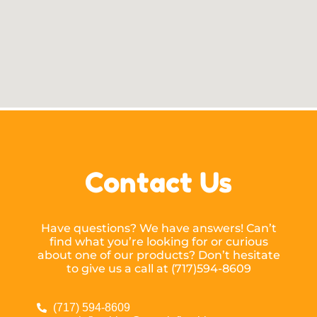
Contact Us
Have questions? We have answers! Can’t
find what you’re looking for or curious
about one of our products? Don’t hesitate
to give us a call at (717)594-8609
(717) 594-8609