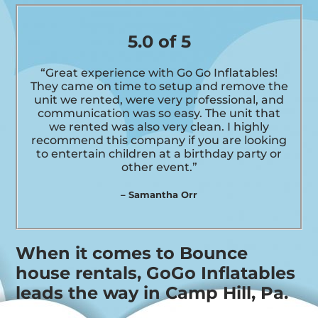
5.0 of 5
“Great experience with Go Go Inflatables!
They came on time to setup and remove the
unit we rented, were very professional, and
communication was so easy. The unit that
we rented was also very clean. I highly
recommend this company if you are looking
to entertain children at a birthday party or
other event.”
– Samantha Orr
When it comes to Bounce
house rentals, GoGo Inflatables
leads the way in Camp Hill, Pa.