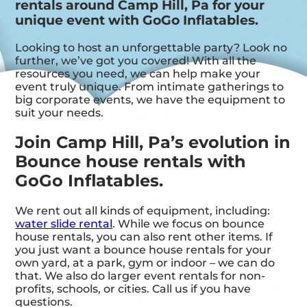
rentals around Camp Hill, Pa for your
unique event with GoGo Inflatables.
Looking to host an unforgettable party? Look no
further, we’ve got you covered! With all the
resources you need, we can help make your
event truly unique. From intimate gatherings to
big corporate events, we have the equipment to
suit your needs.
Join Camp Hill, Pa’s evolution in
Bounce house rentals with
GoGo Inflatables.
We rent out all kinds of equipment, including:
water slide rental
. While we focus on bounce
house rentals, you can also rent other items. If
you just want a bounce house rentals for your
own yard, at a park, gym or indoor – we can do
that. We also do larger event rentals for non-
profits, schools, or cities. Call us if you have
questions.