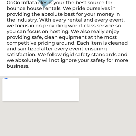
GoGo Inflatables is your the best source for
bounce house rentals. We pride ourselves in
providing the absolute best for your money in
the industry. With every rental and every event,
we focus in on providing world-class service so
you can focus on hosting. We also really enjoy
providing safe, clean equipment at the most
competitive pricing around. Each item is cleaned
and sanitized after every event ensuring
satisfaction. We follow rigid safety standards and
we absolutely will not ignore your safety for more
business.