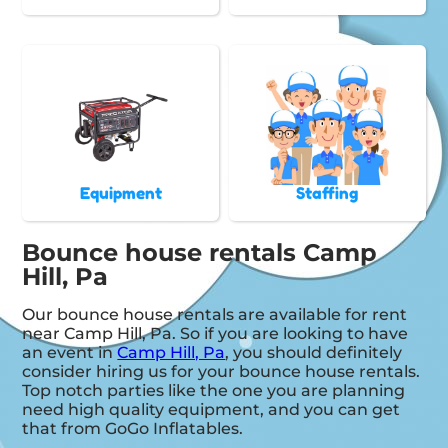
Equipment
Staffing
Bounce house rentals Camp
Hill, Pa
Our bounce house rentals are available for rent
near Camp Hill, Pa. So if you are looking to have
an event in
Camp Hill, Pa
, you should definitely
consider hiring us for your bounce house rentals.
Top notch parties like the one you are planning
need high quality equipment, and you can get
that from GoGo Inflatables.