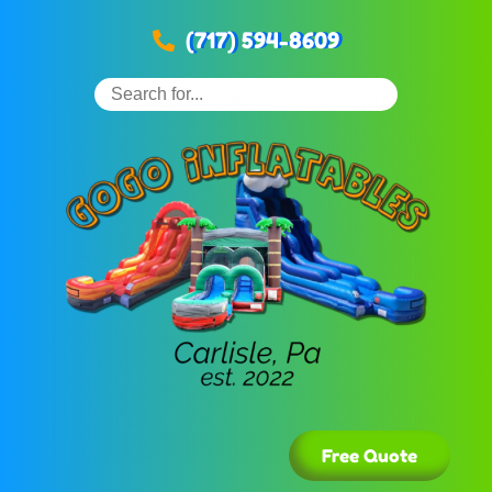
(717) 594-8609
Free Quote