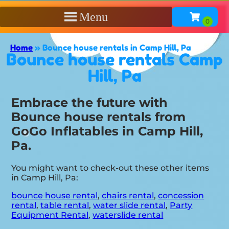
Menu
Home
»
Bounce house rentals in Camp Hill, Pa
Bounce house rentals Camp
Hill, Pa
Embrace the future with
Bounce house rentals from
GoGo Inflatables in Camp Hill,
Pa.
You might want to check-out these other items
in Camp Hill, Pa:
bounce house rental
,
chairs rental
,
concession
rental
,
table rental
,
water slide rental
,
Party
Equipment Rental
,
waterslide rental