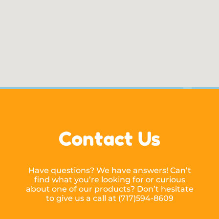
Contact Us
Have questions? We have answers! Can’t
find what you’re looking for or curious
about one of our products? Don’t hesitate
to give us a call at (717)594-8609