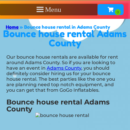
Menu
Home
»
Bounce house rental in Adams County
Bounce house rental Adams
County
Our bounce house rentals are available for rent
around Adams County. So if you are looking to
have an event in
Adams County
, you should
definitely consider hiring us for your bounce
house rental. The best parties like the one you
are planning need top notch equipment, and
you can get that from GoGo Inflatables.
Bounce house rental Adams
County