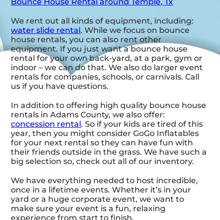
Bounce House Rental around Temple, Tx
We rent out all kinds of equipment, including:
water slide rental
. While we focus on bounce
house rentals, you can also rent other
equipment. If you just want a bounce house
rental for your own back-yard, at a park, gym or
indoor – we can do that. We also do larger event
rentals for companies, schools, or carnivals. Call
us if you have questions.
In addition to offering high quality bounce house
rentals in Adams County, we also offer:
concession rental
. So if your kids are tired of this
year, then you might consider GoGo Inflatables
for your next rental so they can have fun with
their friends outside in the grass. We have such a
big selection so, check out all of our inventory.
We have everything needed to host incredible,
once in a lifetime events. Whether it’s in your
yard or a huge corporate event, we want to
make sure your event is a fun, relaxing
experience from start to finish.