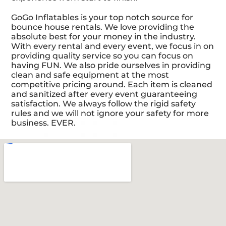
GoGo Inflatables is your top notch source for
bounce house rentals. We love providing the
absolute best for your money in the industry.
With every rental and every event, we focus in on
providing quality service so you can focus on
having FUN. We also pride ourselves in providing
clean and safe equipment at the most
competitive pricing around. Each item is cleaned
and sanitized after every event guaranteeing
satisfaction. We always follow the rigid safety
rules and we will not ignore your safety for more
business. EVER.