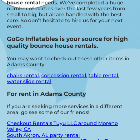
house rental
needs. We’ve completed a huge
number of parties over the last few years from
small to big, but all are handled with the best
care. So don’t hesitate to hire us for your next
event.
GoGo Inflatables is your source for high
quality bounce house rentals.
You may want to check-out these other items in
Adams County:
chairs rental
,
concession rental
,
table rental
,
water slide rental
For rent in Adams County
If you are seeking more services in a different
area, go see some of our friends!
Checkout Rentals Tuyu LLC around Moreno
Valley, CA
South Akron, AL party rental