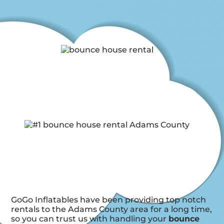
GoGo Inflatables have been providing top notch
rentals to the Adams County area for a long time,
so you can trust us with handling your
bounce