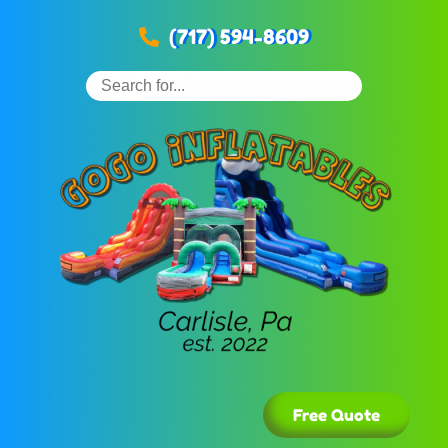
(717) 594-8609
Free Quote